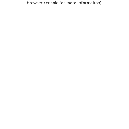
browser console for more information)
.